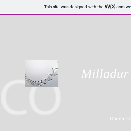
This site was designed with the
.com
web
Milladur
Research