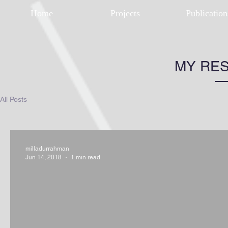
Home
Projects
Publication
MY RE
All Posts
milladurrahman
Jun 14, 2018
1 min read