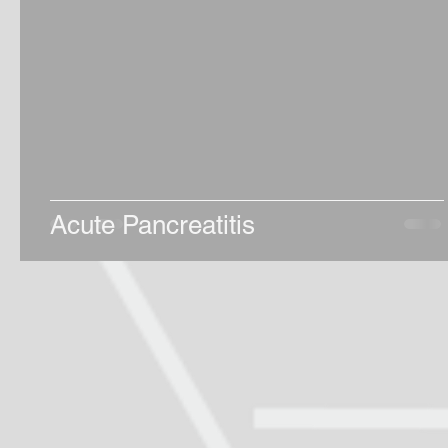
Acute Pancreatitis