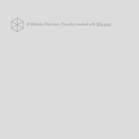
© Milladur Rahman. Proudly created with
Wix.com